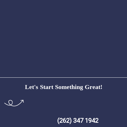
Let's Start Something Great!
(262) 347 1942