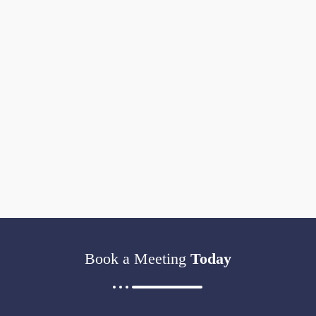
Book a Meeting
Today​​