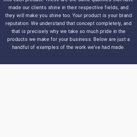
made our clients shine in their respective fields, and
they will make you shine too. Your product is your brand
reputation. We understand that concept completely, and
that is precisely why we take so much pride in the
products we make for your business. Below are just a
handful of examples of the work we’ve had made.