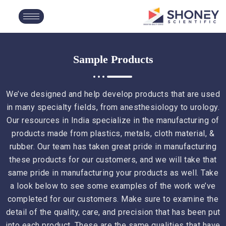
Sample Products
We’ve designed and help develop products that are used
in many specialty fields, from anesthesiology to urology.
Our resources in India specialize in the manufacturing of
products made from plastics, metals, cloth material, &
rubber. Our team has taken great pride in manufacturing
these products for our customers, and we will take that
same pride in manufacturing your products as well. Take
a look below to see some examples of the work we’ve
completed for our customers. Make sure to examine the
detail of the quality, care, and precision that has been put
into each product. These are the same qualities that have