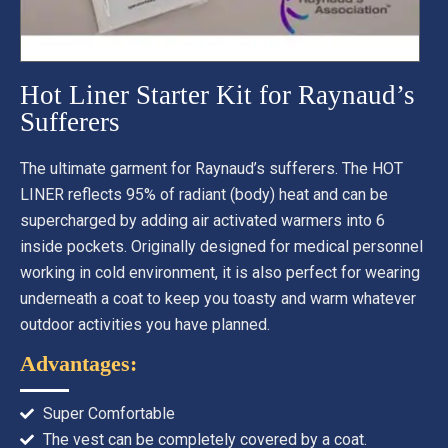
Hot Liner Starter Kit for Raynaud’s
Sufferers
The ultimate garment for Raynaud’s sufferers. The HOT
LINER reflects 95% of radiant (body) heat and can be
supercharged by adding air activated warmers into 6
inside pockets. Originally designed for medical personnel
working in cold environment, it is also perfect for wearing
underneath a coat to keep you toasty and warm whatever
outdoor activities you have planned.
Advantages:
Super Comfortable
The vest can be completely covered by a coat.