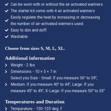
Can be worn with or without the air activated warmers
The starter kit come with 4 air activated warmers
Easily regulate the heat by increasing or decreasing
the number of air-activated warmers used.
Easy to don and doff.
Washable
Choose from sizes S, M, L, XL.
Additional information
Weight - 2 lbs
Dimensions - 10 × 5 × 7 in
Select you Size - Small: If you measure 36" to 39",
Medium: If you measure 40" to 44", Large: If you
measure 45" to 49", X-Large: If you measure 50" to 55"
Temperatures and Duration
Temperature - 150-120 deg. F