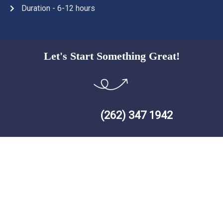
Duration - 6-12 hours
Let's Start Something Great!
(262) 347 1942