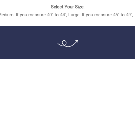
Select Your Size:
Medium: If you measure 40″ to 44″, Large: If you measure 45″ to 49″,
!