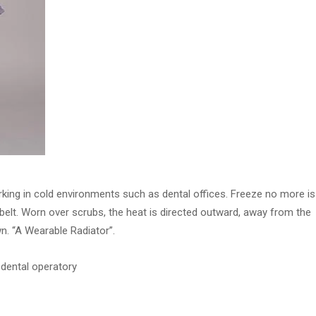
king in cold environments such as dental offices. Freeze no more is
elt. Worn over scrubs, the heat is directed outward, away from the
n. “A Wearable Radiator”.
 dental operatory