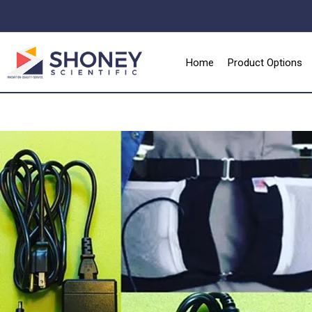
Home
Product Options