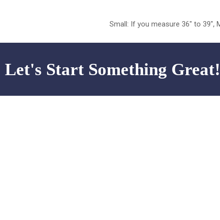
Small: If you measure 36″ to 39″, 
Let's Start Something Great