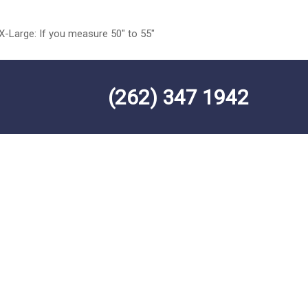
 X-Large: If you measure 50″ to 55″
(262) 347 1942