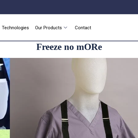
Technologies
Our Products
Contact
Freeze no mORe