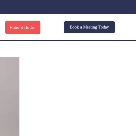
Patient Better
Book a Meeting Today