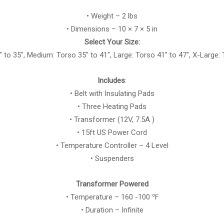
• Weight – 2 lbs
• Dimensions – 10 × 7 × 5 in
Select Your Size:
″ to 35″, Medium: Torso 35″ to 41″, Large: Torso 41″ to 47″, X-Large: 
Includes
:
• Belt with Insulating Pads
• Three Heating Pads
• Transformer (12V, 7.5A )
• 15ft US Power Cord
• Temperature Controller – 4 Level
• Suspenders
Transformer Powered
• Temperature – 160 -100 ℉
• Duration – Infinite