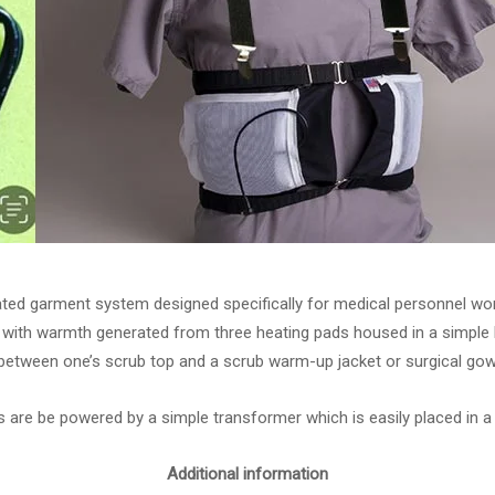
ated garment system designed specifically for medical personnel wor
with warmth generated from three heating pads housed in a simple b
between one’s scrub top and a scrub warm-up jacket or surgical gow
 are be powered by a simple transformer which is easily placed in a
Additional information