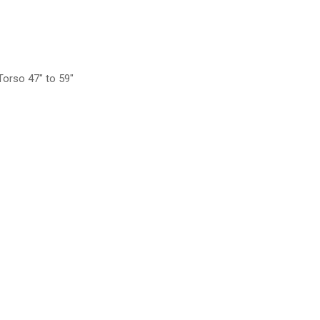
Torso 47″ to 59″