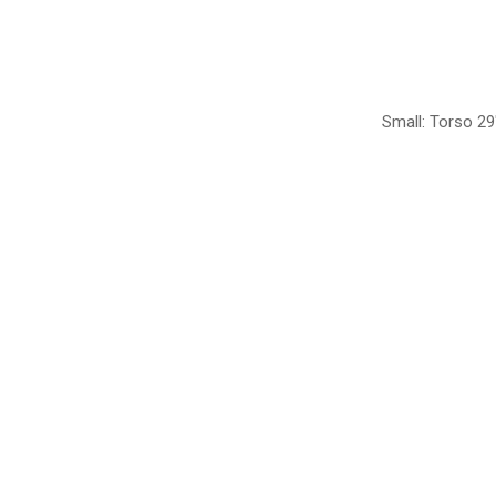
Small: Torso 29