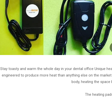
Stay toasty and warm the whole day in your dental office Unique he
engineered to produce more heat than anything else on the market 
body, heating the space 
The heating pads